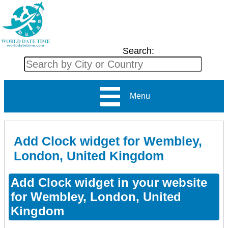
Search:
Menu
Add Clock widget for Wembley,
London, United Kingdom
Add Clock widget in your website
for Wembley, London, United
Kingdom