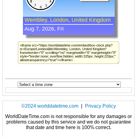
©2024 worlddatetime.com
|
Privacy Policy
WorldDateTime.com is not responsible for any damages or
problems caused by this service and we do not guarantee
that date and time here is 100% correct.