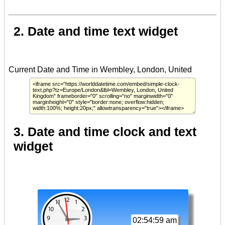
2. Date and time text widget
3. Date and time clock and text
widget