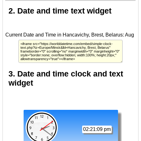
2. Date and time text widget
3. Date and time clock and text
widget