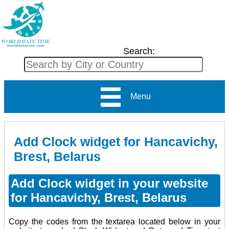
Search:
Menu
Add Clock widget for Hancavichy,
Brest, Belarus
Add Clock widget in your website
for Hancavichy, Brest, Belarus
Copy the codes from the textarea located below in your