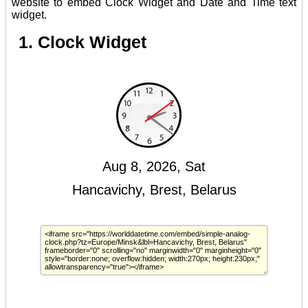
website to embed Clock Widget and Date and Time text
widget.
1. Clock Widget