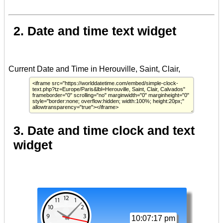
2. Date and time text widget
3. Date and time clock and text
widget