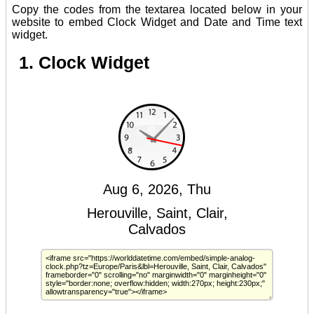
Copy the codes from the textarea located below in your
website to embed Clock Widget and Date and Time text
widget.
1. Clock Widget