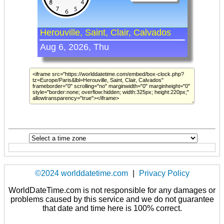
©2024 worlddatetime.com
|
Privacy Policy
WorldDateTime.com is not responsible for any damages or
problems caused by this service and we do not guarantee
that date and time here is 100% correct.