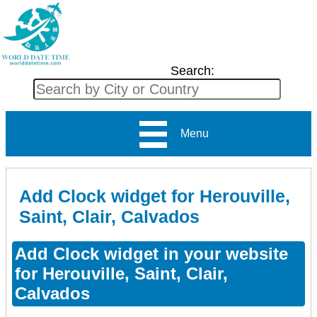
Search:
Menu
Add Clock widget for Herouville,
Saint, Clair, Calvados
Add Clock widget in your website
for Herouville, Saint, Clair,
Calvados