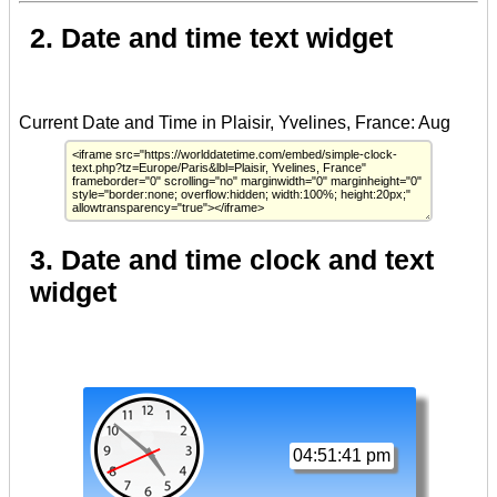
2. Date and time text widget
3. Date and time clock and text
widget