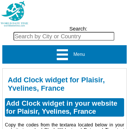
Search:
Menu
Add Clock widget for Plaisir,
Yvelines, France
Add Clock widget in your website
for Plaisir, Yvelines, France
Copy the codes from the textarea located below in your