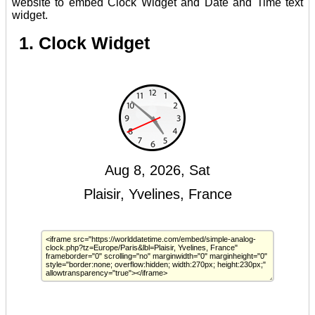
website to embed Clock Widget and Date and Time text
widget.
1. Clock Widget