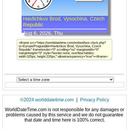
©2024 worlddatetime.com
|
Privacy Policy
WorldDateTime.com is not responsible for any damages or
problems caused by this service and we do not guarantee
that date and time here is 100% correct.