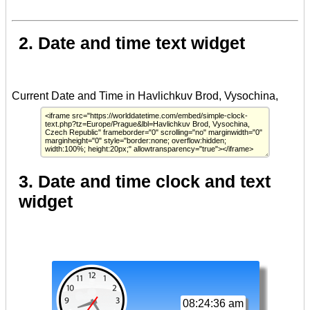
2. Date and time text widget
3. Date and time clock and text
widget