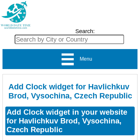
Search:
Menu
Add Clock widget for Havlichkuv
Brod, Vysochina, Czech Republic
Add Clock widget in your website
for Havlichkuv Brod, Vysochina,
Czech Republic