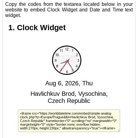
Copy the codes from the textarea located below in your
website to embed Clock Widget and Date and Time text
widget.
1. Clock Widget