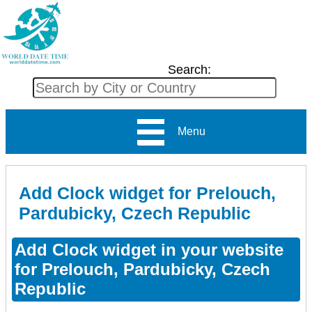
Search:
Menu
Add Clock widget for Prelouch,
Pardubicky, Czech Republic
Add Clock widget in your website
for Prelouch, Pardubicky, Czech
Republic