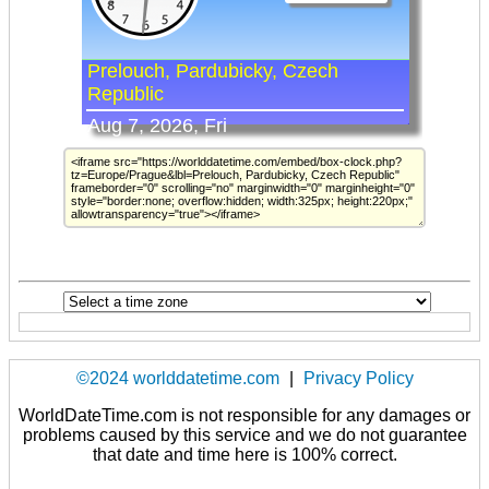
©2024 worlddatetime.com
|
Privacy Policy
WorldDateTime.com is not responsible for any damages or
problems caused by this service and we do not guarantee
that date and time here is 100% correct.