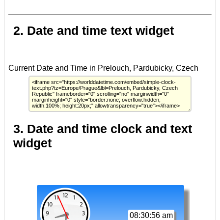
2. Date and time text widget
3. Date and time clock and text
widget