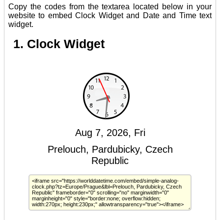
Copy the codes from the textarea located below in your
website to embed Clock Widget and Date and Time text
widget.
1. Clock Widget