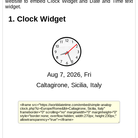
website to embed Clock Widget and Date and Time text
widget.
1. Clock Widget