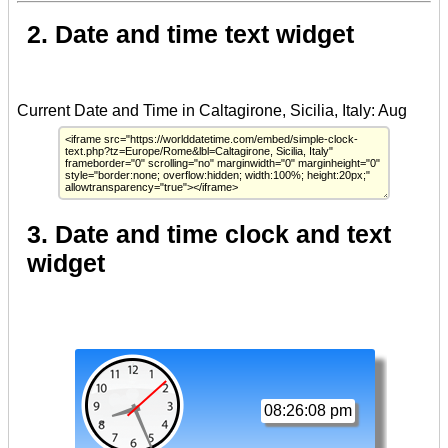
2. Date and time text widget
3. Date and time clock and text
widget