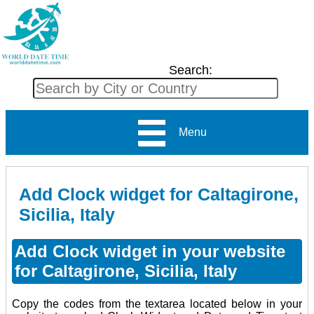
Search:
Menu
Add Clock widget for Caltagirone,
Sicilia, Italy
Add Clock widget in your website
for Caltagirone, Sicilia, Italy
Copy the codes from the textarea located below in your