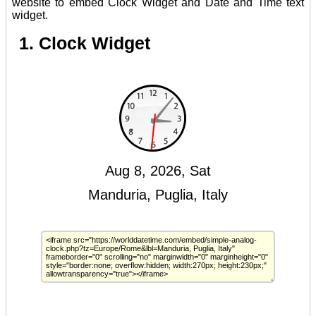
website to embed Clock Widget and Date and Time text
widget.
1. Clock Widget