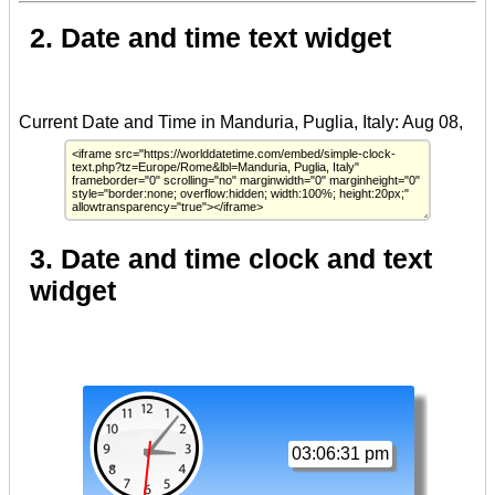
2. Date and time text widget
3. Date and time clock and text
widget