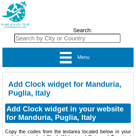
Search:
Menu
Add Clock widget for Manduria,
Puglia, Italy
Add Clock widget in your website
for Manduria, Puglia, Italy
Copy the codes from the textarea located below in your