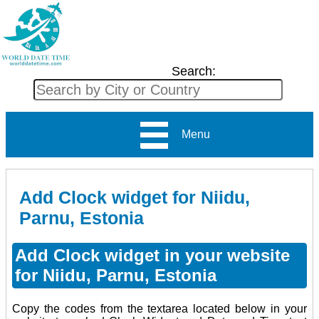
Search:
Menu
Add Clock widget for Niidu,
Parnu, Estonia
Add Clock widget in your website
for Niidu, Parnu, Estonia
Copy the codes from the textarea located below in your