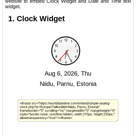
website to embed Clock Widget and Date and Time text
widget.
1. Clock Widget