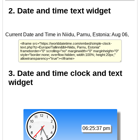
2. Date and time text widget
3. Date and time clock and text
widget