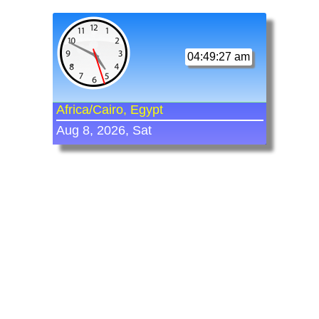
04:49:27 am
Africa/Cairo, Egypt
Aug 8, 2026, Sat