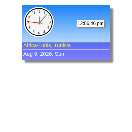
12:06:46 pm
Africa/Tunis, Tunisia
Aug 9, 2026, Sun