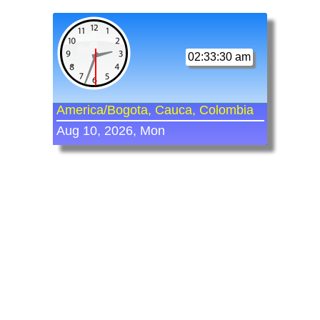
02:33:30 am
America/Bogota, Cauca, Colombia
Aug 10, 2026, Mon