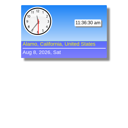
11:36:30 am
Alamo, California, United States
Aug 8, 2026, Sat