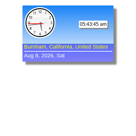
05:43:45 am
Burnham, California, United States
Aug 8, 2026, Sat