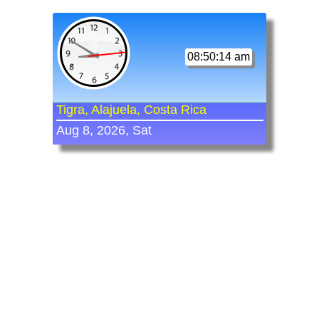
08:50:14 am
Tigra, Alajuela, Costa Rica
Aug 8, 2026, Sat