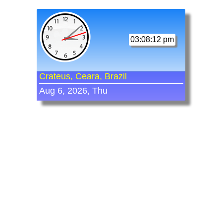
03:08:12 pm
Crateus, Ceara, Brazil
Aug 6, 2026, Thu