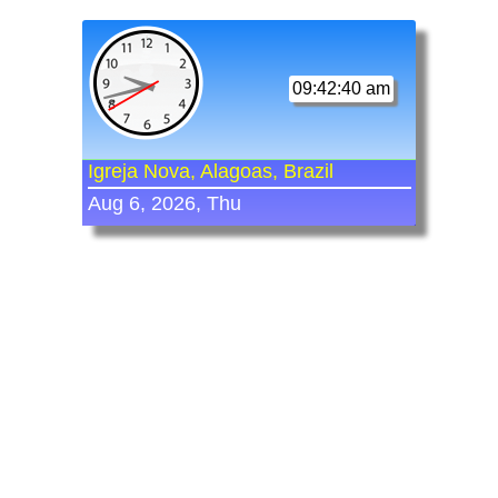
09:42:40 am
Igreja Nova, Alagoas, Brazil
Aug 6, 2026, Thu