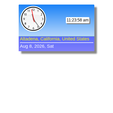
11:23:58 am
Altadena, California, United States
Aug 8, 2026, Sat