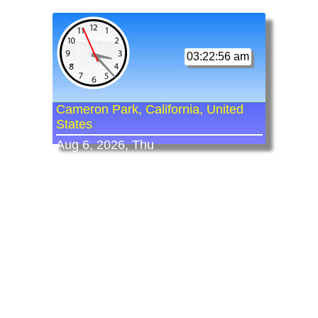
03:22:56 am
Cameron Park, California, United
States
Aug 6, 2026, Thu