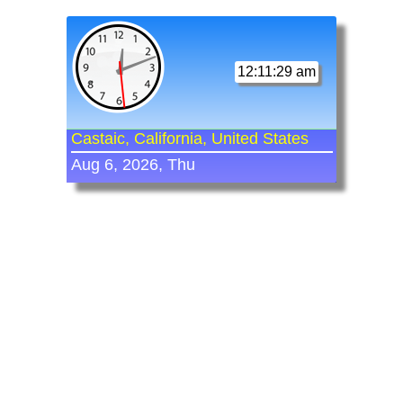
12:11:29 am
Castaic, California, United States
Aug 6, 2026, Thu