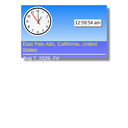
12:59:54 am
East Palo Alto, California, United
States
Aug 7, 2026, Fri