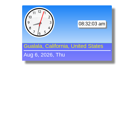
08:32:03 am
Gualala, California, United States
Aug 6, 2026, Thu