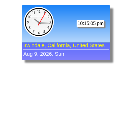
10:15:05 pm
Irwindale, California, United States
Aug 9, 2026, Sun