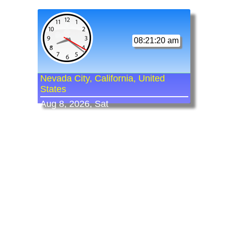
08:21:20 am
Nevada City, California, United
States
Aug 8, 2026, Sat