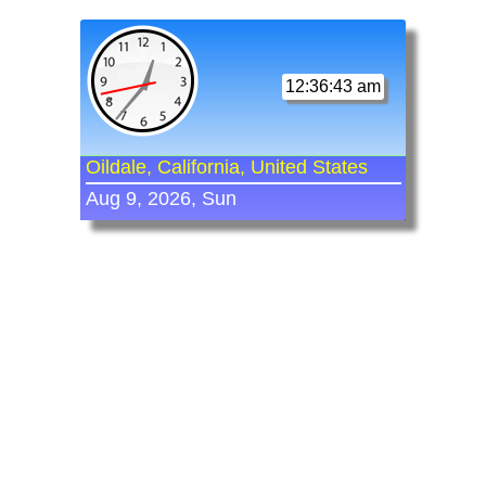
12:36:43 am
Oildale, California, United States
Aug 9, 2026, Sun