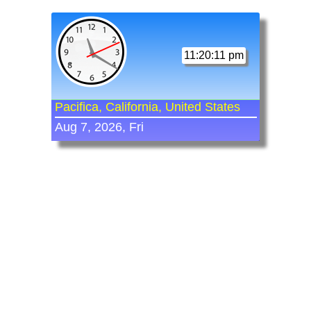
11:20:11 pm
Pacifica, California, United States
Aug 7, 2026, Fri