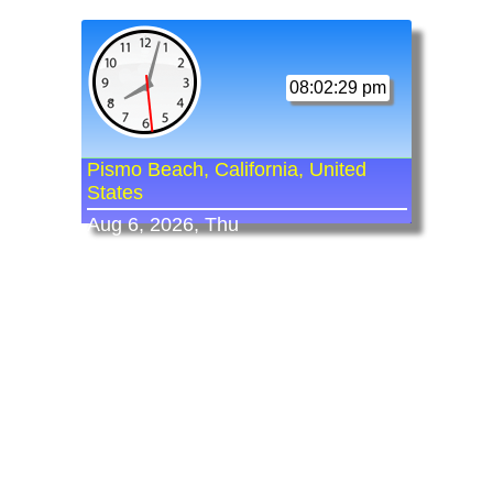
08:02:29 pm
Pismo Beach, California, United
States
Aug 6, 2026, Thu