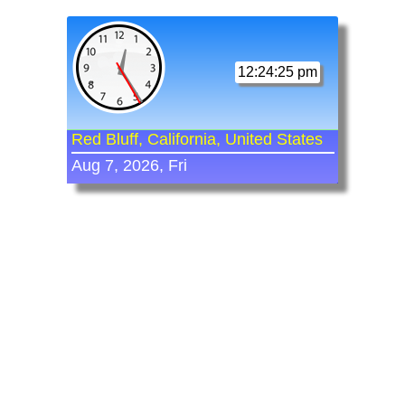
12:24:25 pm
Red Bluff, California, United States
Aug 7, 2026, Fri