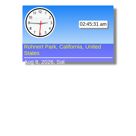
02:45:31 am
Rohnert Park, California, United
States
Aug 8, 2026, Sat