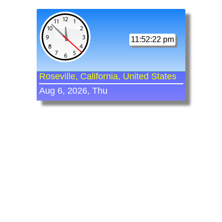
11:52:22 pm
Roseville, California, United States
Aug 6, 2026, Thu