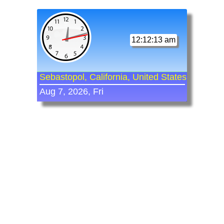
12:12:13 am
Sebastopol, California, United States
Aug 7, 2026, Fri