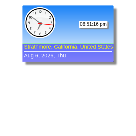
06:51:16 pm
Strathmore, California, United States
Aug 6, 2026, Thu