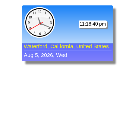
11:18:40 pm
Waterford, California, United States
Aug 5, 2026, Wed