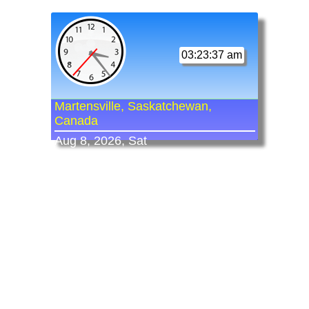
03:23:37 am
Martensville, Saskatchewan,
Canada
Aug 8, 2026, Sat