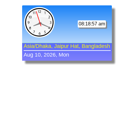
08:18:57 am
Asia/Dhaka, Jaipur Hat, Bangladesh
Aug 10, 2026, Mon