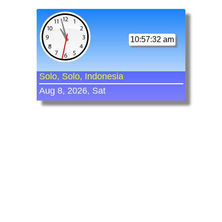
10:57:32 am
Solo, Solo, Indonesia
Aug 8, 2026, Sat