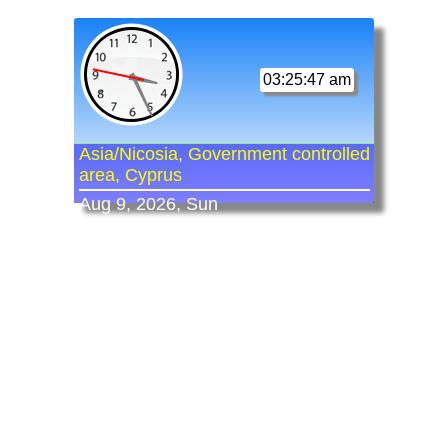
03:25:47 am
Asia/Nicosia, Government controlled
area, Cyprus
Aug 9, 2026, Sun