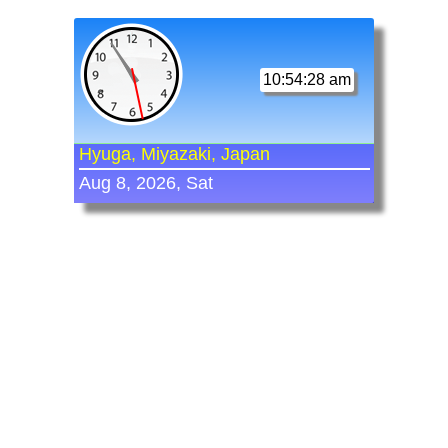
10:54:28 am
Hyuga, Miyazaki, Japan
Aug 8, 2026, Sat