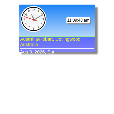
11:09:48 am
Australia/Hobart, Collingwood,
Australia
Aug 9, 2026, Sun