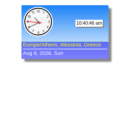
10:40:46 am
Europe/Athens, Messinia, Greece
Aug 9, 2026, Sun