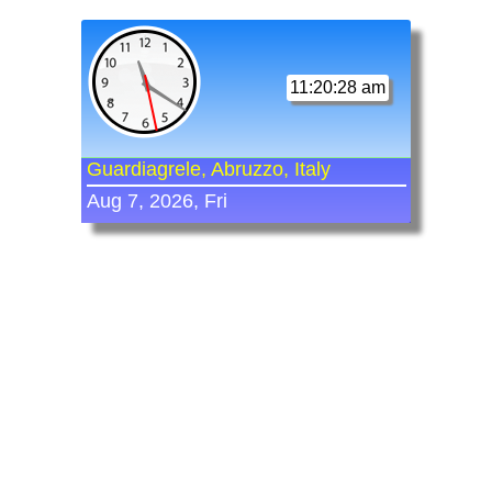
11:20:28 am
Guardiagrele, Abruzzo, Italy
Aug 7, 2026, Fri