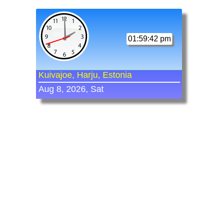
01:59:42 pm
Kuivajoe, Harju, Estonia
Aug 8, 2026, Sat