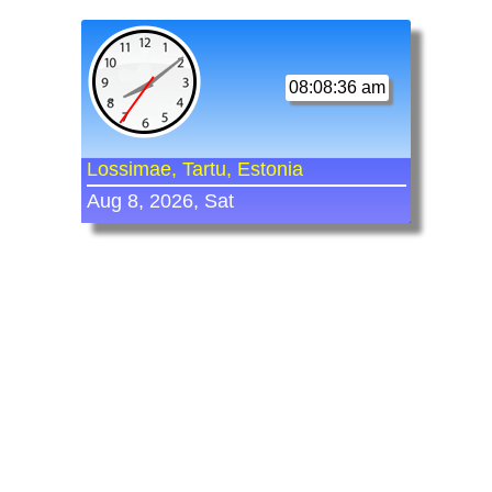
08:08:36 am
Lossimae, Tartu, Estonia
Aug 8, 2026, Sat