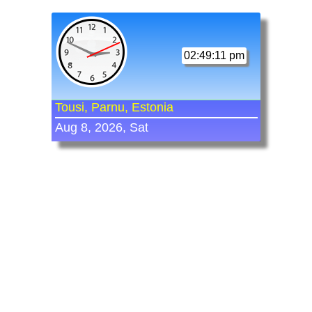
02:49:11 pm
Tousi, Parnu, Estonia
Aug 8, 2026, Sat