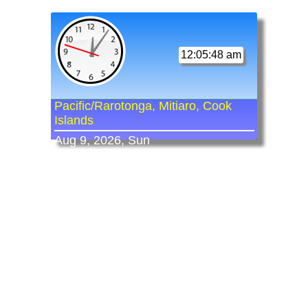
12:05:48 am
Pacific/Rarotonga, Mitiaro, Cook
Islands
Aug 9, 2026, Sun