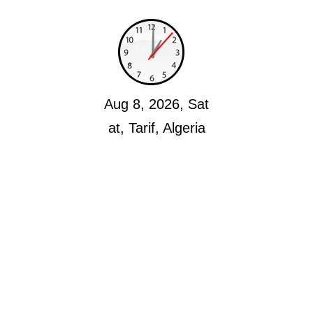
Aug 8, 2026, Sat
at, Tarif, Algeria