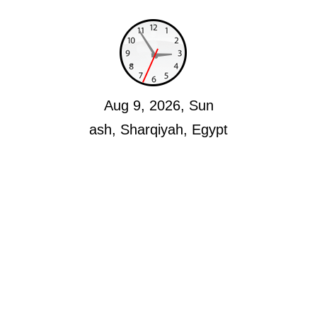
Aug 9, 2026, Sun
ash, Sharqiyah, Egypt