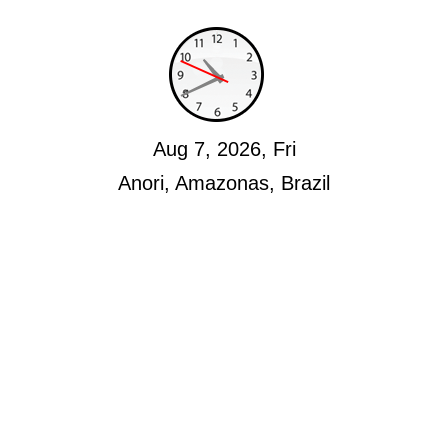
Aug 7, 2026, Fri
Anori, Amazonas, Brazil