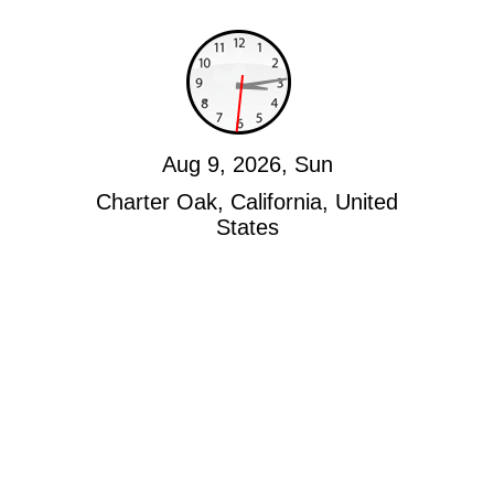
Aug 9, 2026, Sun
Charter Oak, California, United
States