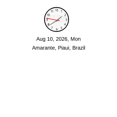
Aug 10, 2026, Mon
Amarante, Piaui, Brazil